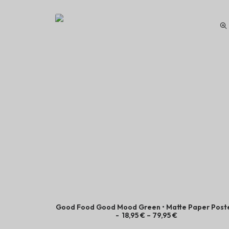
Good Food Good Mood Green • Matte Paper Post
P
18,95
€
–
79,95
€
r