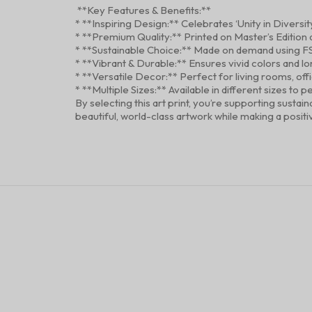
**Key Features & Benefits:**
* **Inspiring Design:** Celebrates ‘Unity in Diversit
* **Premium Quality:** Printed on Master’s Edition a
* **Sustainable Choice:** Made on demand using F
* **Vibrant & Durable:** Ensures vivid colors and l
* **Versatile Decor:** Perfect for living rooms, off
* **Multiple Sizes:** Available in different sizes 
By selecting this art print, you’re supporting susta
beautiful, world-class artwork while making a posit