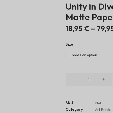
Unity in Div
Matte Pape
18,95
€
–
79,9
Size
Unity
in
Diversity
•
Matte
SKU
N/A
Paper
Category
Art Prints