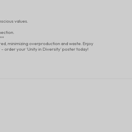
scious values.
nection.
?**
dered, minimizing overproduction and waste. Enjoy
 order your ‘Unity in Diversity’ poster today!