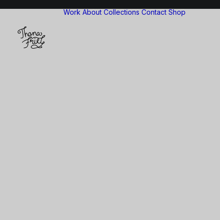
Work
About
Collections
Contact
Shop