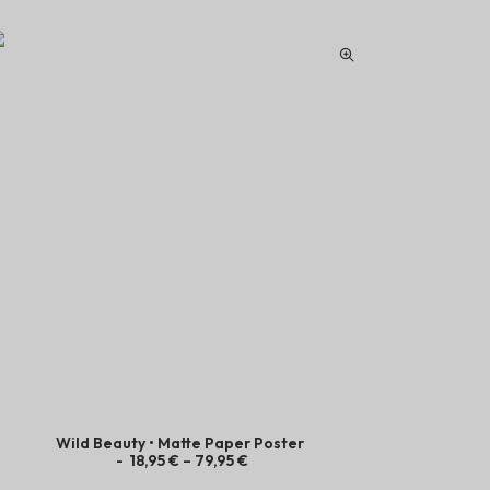
Wild Beauty • Matte Paper Poster
Juicy Coc
P
18,95
€
–
79,95
€
r