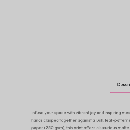
Descri
Infuse your space with vibrant joy and inspiring mes
hands clasped together against a lush, leaf-patter
paper (250 gsm), this print offers a luxurious matte 