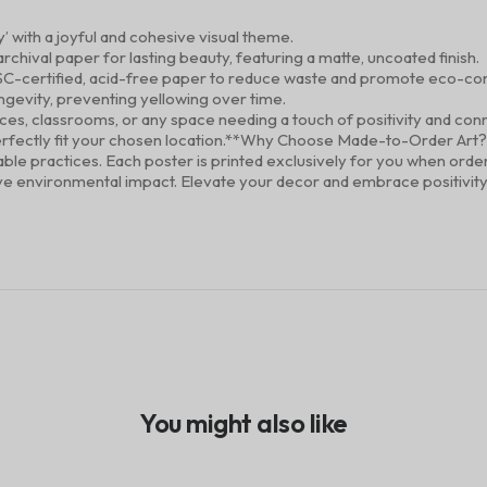
y’ with a joyful and cohesive visual theme.
rchival paper for lasting beauty, featuring a matte, uncoated finish.
SC-certified, acid-free paper to reduce waste and promote eco-con
ongevity, preventing yellowing over time.
ices, classrooms, or any space needing a touch of positivity and con
to perfectly fit your chosen location.**Why Choose Made-to-Order Art
inable practices. Each poster is printed exclusively for you when or
ive environmental impact. Elevate your decor and embrace positivity –
You might also like