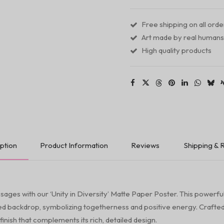
Poster
quantity
Free shipping on all ord
Art made by real humans
High quality products
ption
Product Information
Reviews
Shipping & 
sages with our ‘Unity in Diversity’ Matte Paper Poster. This powerful 
ned backdrop, symbolizing togetherness and positive energy. Crafted
finish that complements its rich, detailed design.