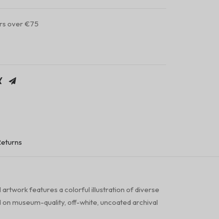
ers over €75
Returns
artwork features a colorful illustration of diverse
 on museum-quality, off-white, uncoated archival