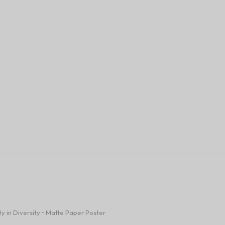
ty in Diversity • Matte Paper Poster