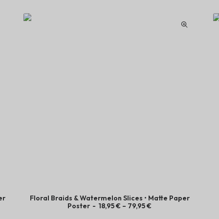
er
Floral Braids & Watermelon Slices • Matte Paper
P
Poster
18,95
€
–
79,95
€
r