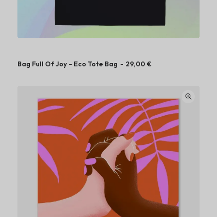
Bag Full Of Joy – Eco Tote Bag
29,00
€