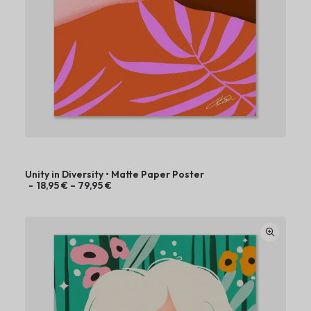
Unity in Diversity • Matte Paper Poster
P
18,95
€
–
79,95
€
r
i
c
e
r
a
n
g
e
:
1