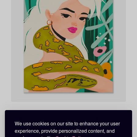
8
,
9
5
€
t
h
r
o
u
g
h
7
9
,
9
5
€
P
Wild Beauty • Matte Paper Poster
18,95
€
–
79,95
€
We use cookies on our site to enhance your user
r
i
experience, provide personalized content, and
c