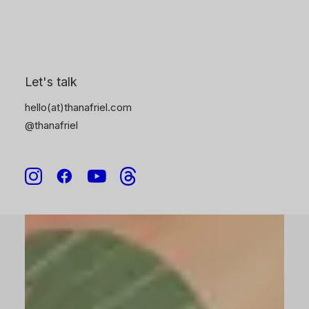
6
Let's talk
hello(at)thanafriel.com
@thanafriel