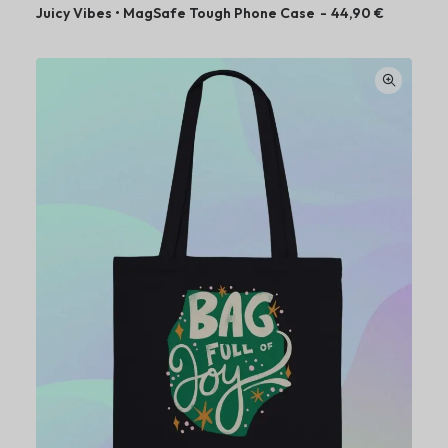
Juicy Vibes • MagSafe Tough Phone Case
44,90
€