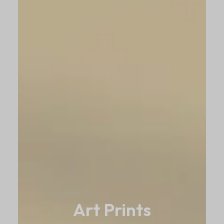
Art Prints