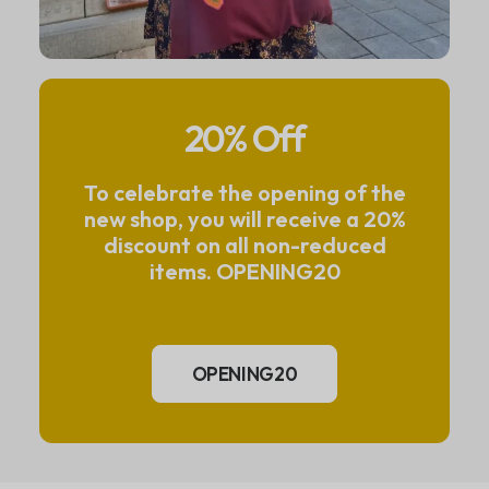
20% Off
To celebrate the opening of the
new shop, you will receive a 20%
discount on all non-reduced
items. OPENING20
OPENING20