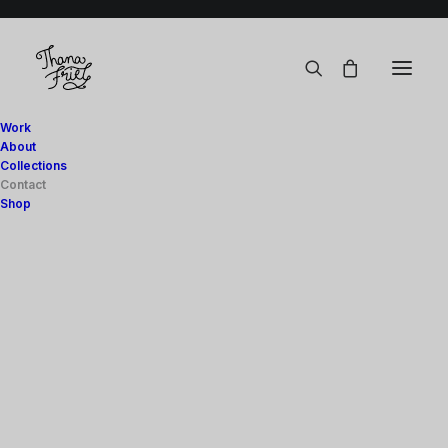
Work
About
Collections
Contact
Shop
Art Prints
Digital
Stationery