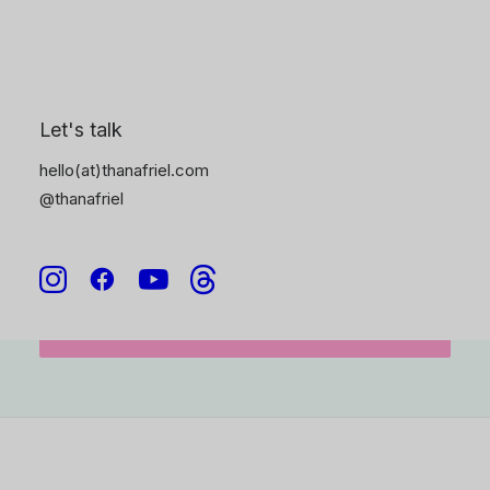
and I’ll be in touch soon.
6
Let's talk
hello(at)thanafriel.com
@thanafriel