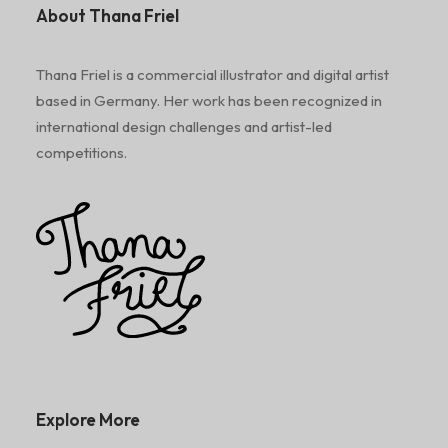
About Thana Friel
Thana Friel is a commercial illustrator and digital artist
based in Germany. Her work has been recognized in
international design challenges and artist-led
competitions.
Explore More