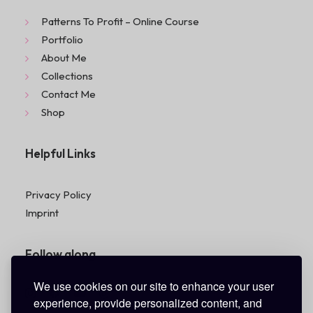
Patterns To Profit – Online Course
Portfolio
About Me
Collections
Contact Me
Shop
Helpful Links
Privacy Policy
Imprint
Follow along
We use cookies on our site to enhance your user
experience, provide personalized content, and