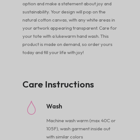
option and make a statement about joy and
sustainability. Your design will pop on the
natural cotton canvas, with any white areas in
your artwork appearing transparent. Care for
your tote with a lukewarm hand wash. This
product is made on demand, so order yours
today and fill your life with joy!
Care Instructions
Wash
Machine wash warm (max 40C or
105F), wash garment inside out
with similar colors