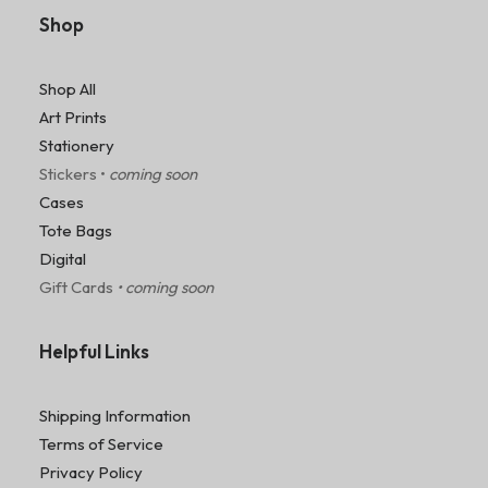
Shop
Shop All
Art Prints
Stationery
Stickers •
coming soon
Cases
Tote Bags
Digital
Gift Cards
• coming soon
Helpful Links
Shipping Information
Terms of Service
Privacy Policy