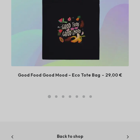
Good Food Good Mood – Eco Tote Bag
29,00
€
Back to shop