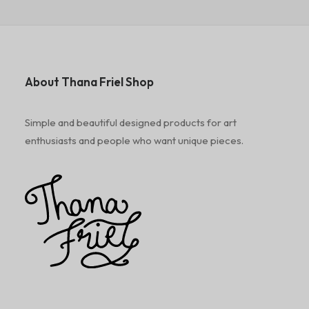
About Thana Friel Shop
Simple and beautiful designed products for art
enthusiasts and people who want unique pieces.