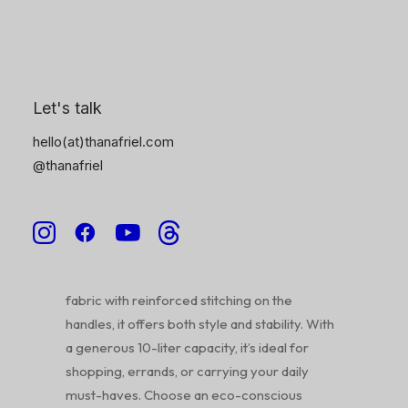
6
Description
Product Information
Reviews
Let's talk
hello(at)thanafriel.com
@thanafriel
Spread positivity and embrace sustainability
with our vibrant ‘Bag Full of Joy’ tote bag!
Featuring a unique, hand-lettered design, this
spacious tote is perfect for all your daily
essentials. Crafted from durable, 100% cotton
fabric with reinforced stitching on the
handles, it offers both style and stability. With
a generous 10-liter capacity, it’s ideal for
shopping, errands, or carrying your daily
must-haves. Choose an eco-conscious