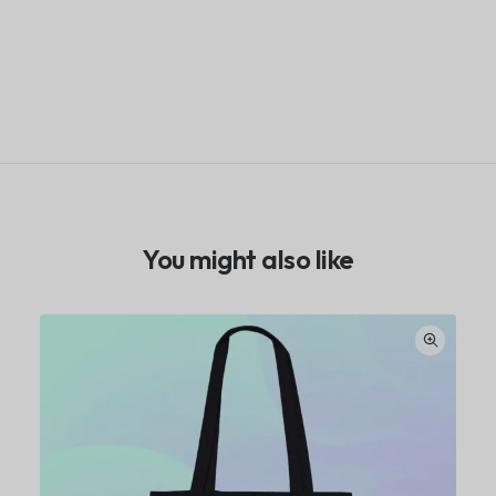
You might also like