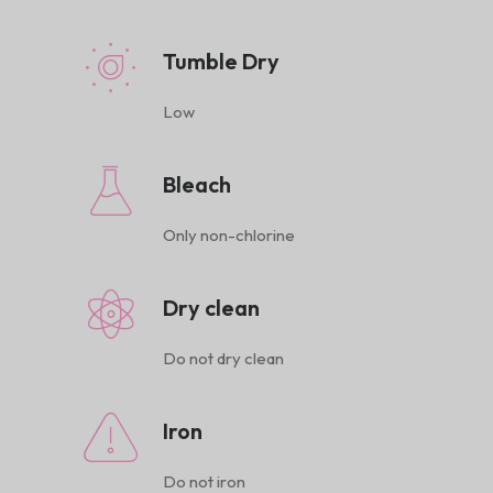
Tumble Dry
Low
Bleach
Only non-chlorine
Dry clean
Do not dry clean
Iron
Do not iron