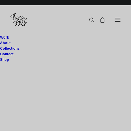
Work
About
Collections
Contact
Shop
Art Prints
Digital
Stationery