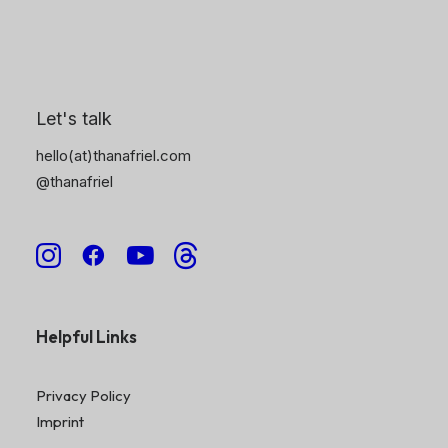
6
Explore More
Let's talk
Patterns To Profit – Online Course
hello(at)thanafriel.com
Portfolio
@thanafriel
About Me
Collections
Contact Me
Shop
Helpful Links
Privacy Policy
Imprint