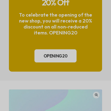
20% Off
To celebrate the opening of the
new shop, you will receive a 20%
discount on all non-reduced
items. OPENING20
OPENING20