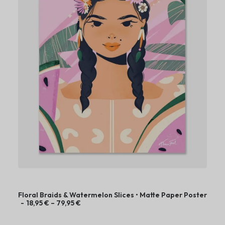
8
,
9
5
€
t
h
r
o
u
g
h
7
9
,
9
5
€
Floral Braids & Watermelon Slices • Matte Paper Poster
P
18,95
€
–
79,95
€
r
i