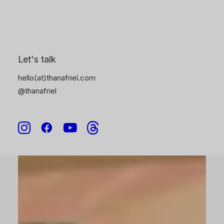
6
Let's talk
hello(at)thanafriel.com
@thanafriel