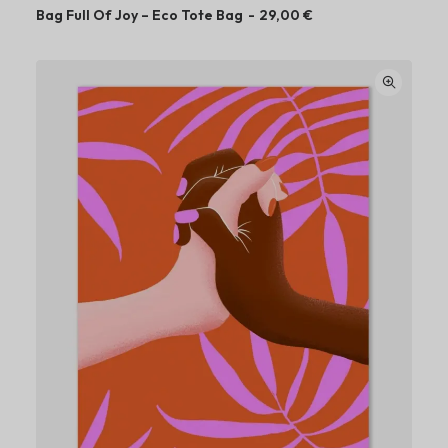
Bag Full Of Joy – Eco Tote Bag
29,00
€