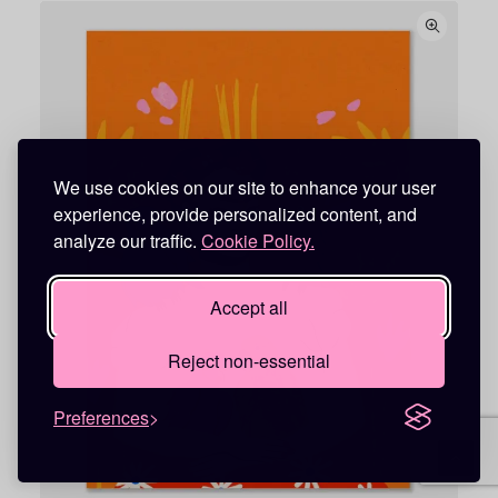
c
e
r
a
n
g
e
:
1
8
,
We use cookies on our site to enhance your user
9
experience, provide personalized content, and
5
analyze our traffic.
Cookie Policy.
€
t
h
Accept all
r
o
u
Reject non-essential
g
h
7
9
Preferences
,
9
5