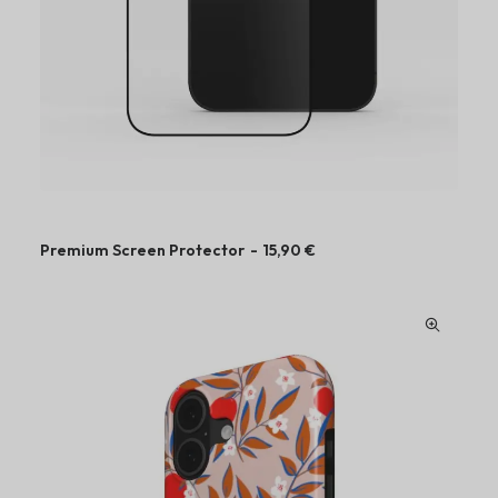
u
g
h
4
9
,
9
0
€
Premium Screen Protector
15,90
€