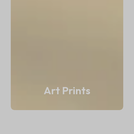
Art Prints