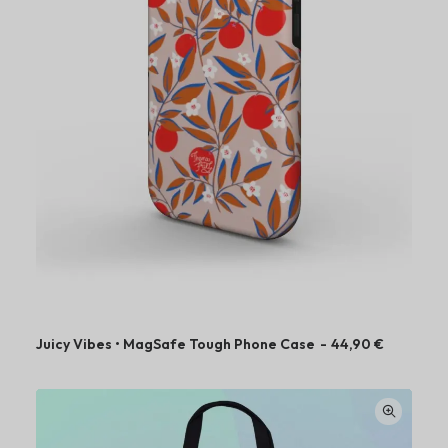
Juicy Vibes • MagSafe Tough Phone Case
44,90
€