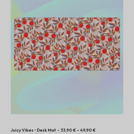
P
Juicy Vibes • Desk Mat
33,90
€
–
49,90
€