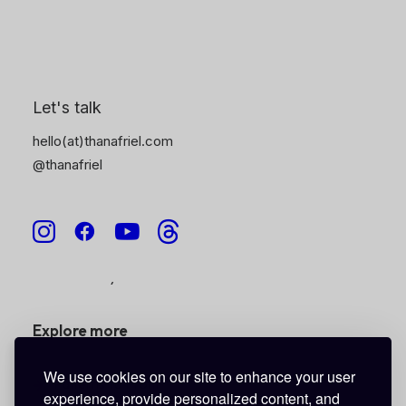
Stickers •
coming soon
6
Cases
Tote Bags
Digital
Gift Cards
• coming soon
Let's talk
hello(at)thanafriel.com
Helpful Links
@thanafriel
Shipping Information
Terms of Service
Privacy Policy
Refund Policy
Explore more
We use cookies on our site to enhance your user
Patterns To Profit
experience, provide personalized content, and