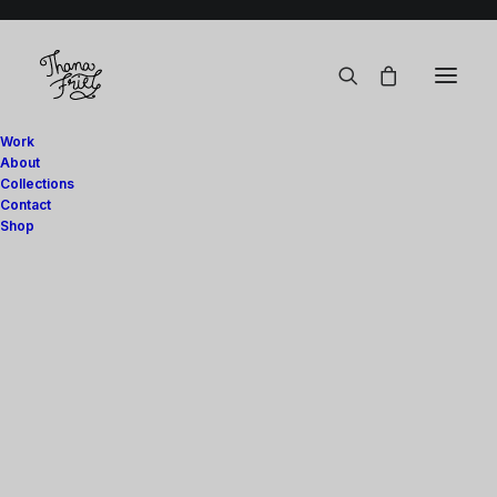
Work
About
Collections
Contact
Handmade with love.
Shop
Art Prints
Digital
Show filters
Stationery
Stationery