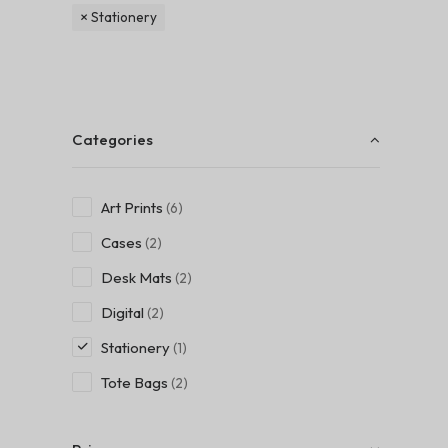
Stationery
Categories
Art Prints
(6)
Cases
(2)
Desk Mats
(2)
Digital
(2)
Stationery
(1)
Tote Bags
(2)