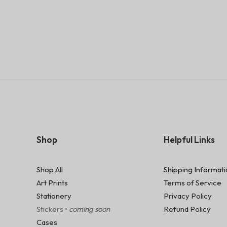
Shop
Helpful Links
Shop All
Shipping Informat
Art Prints
Terms of Service
Stationery
Privacy Policy
Stickers •
coming soon
Refund Policy
Cases