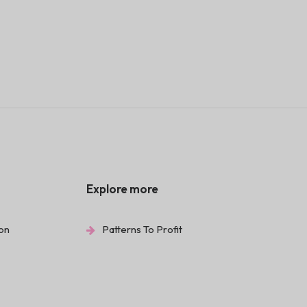
Explore more
ion
Patterns To Profit