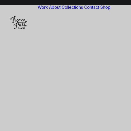
Work
About
Collections
Contact
Shop