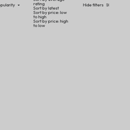
rating
pularity
Hide filters
Sort by latest
Sort by price: low
to high
Sort by price: high
to low