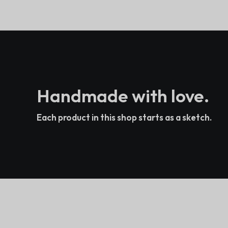
Handmade with love.
Each product in this shop starts as a sketch.