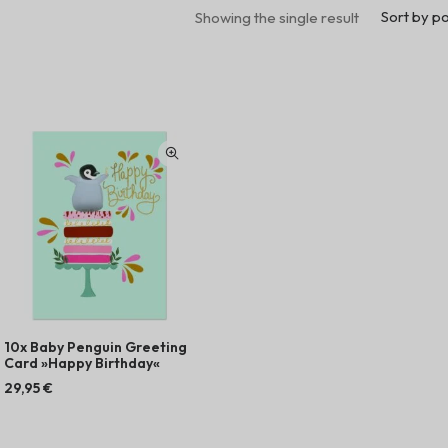
Sort by po
Showing the single result
10x Baby Penguin Greeting
Card »Happy Birthday«
29,95
€