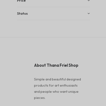
Price
Status
About Thana Friel Shop
Simple and beautiful designed
products for art enthusiasts
and people who want unique
pieces.